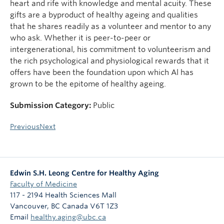
heart and rife with knowledge and mental acuity. These
gifts are a byproduct of healthy ageing and qualities
that he shares readily as a volunteer and mentor to any
who ask. Whether it is peer-to-peer or
intergenerational, his commitment to volunteerism and
the rich psychological and physiological rewards that it
offers have been the foundation upon which Al has
grown to be the epitome of healthy ageing.
Submission Category:
Public
Previous
Next
Edwin S.H. Leong Centre for Healthy Aging
Faculty of Medicine
117 - 2194 Health Sciences Mall
Vancouver
,
BC
Canada
V6T 1Z3
Email
healthy.aging@ubc.ca