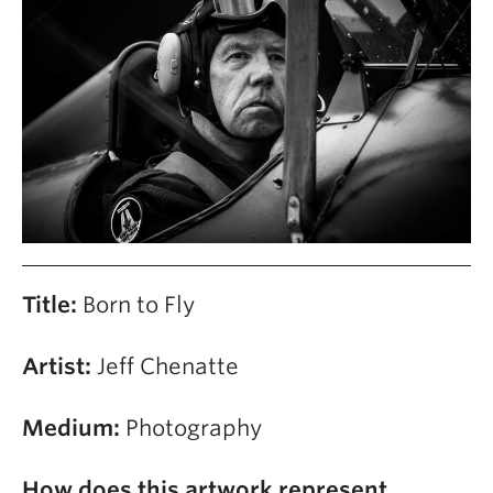
Contact
Giving
Title:
Born to Fly
Artist:
Jeff Chenatte
Medium:
Photography
How does this artwork represent