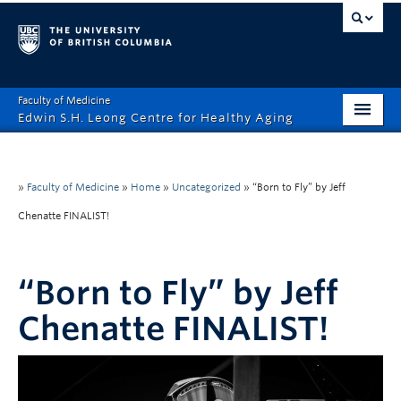
Faculty of Medicine
Edwin S.H. Leong Centre for Healthy Aging
Home Page
About
»
Faculty of Medicine
»
Home
»
Uncategorized
»
“Born to Fly” by Jeff
Chenatte FINALIST!
Funding Opportunities
Education
“Born to Fly” by Jeff
Events
Chenatte FINALIST!
News
Healthy Aging Digital Art Gallery