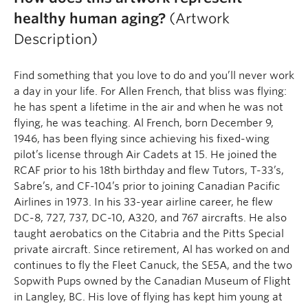
healthy human aging?
(Artwork
Description)
Find something that you love to do and you’ll never work
a day in your life. For Allen French, that bliss was flying:
he has spent a lifetime in the air and when he was not
flying, he was teaching. Al French, born December 9,
1946, has been flying since achieving his fixed-wing
pilot’s license through Air Cadets at 15. He joined the
RCAF prior to his 18th birthday and flew Tutors, T-33’s,
Sabre’s, and CF-104’s prior to joining Canadian Pacific
Airlines in 1973. In his 33-year airline career, he flew
DC-8, 727, 737, DC-10, A320, and 767 aircrafts. He also
taught aerobatics on the Citabria and the Pitts Special
private aircraft. Since retirement, Al has worked on and
continues to fly the Fleet Canuck, the SE5A, and the two
Sopwith Pups owned by the Canadian Museum of Flight
in Langley, BC. His love of flying has kept him young at