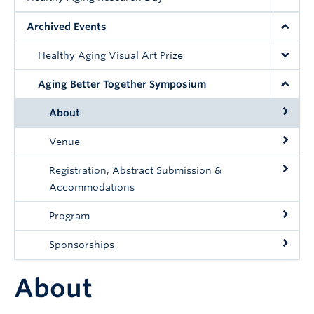
Contact
Archived Events
Giving
Healthy Aging Visual Art Prize
Aging Better Together Symposium
About
Venue
Registration, Abstract Submission &
Accommodations
Program
Sponsorships
About