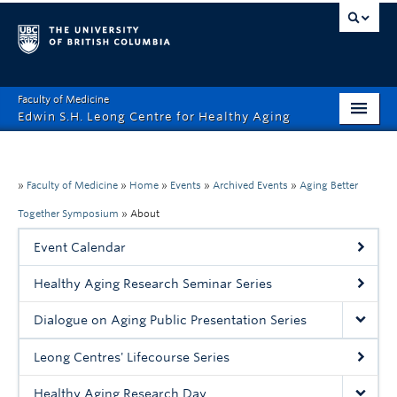
Faculty of Medicine
Edwin S.H. Leong Centre for Healthy Aging
Home Page
About
»
Faculty of Medicine
»
Home
»
Events
»
Archived Events
»
Aging Better
Together Symposium
»
About
Funding Opportunities
Event Calendar
Education
Healthy Aging Research Seminar Series
Events
Dialogue on Aging Public Presentation Series
News
Leong Centres' Lifecourse Series
Healthy Aging Digital Art Gallery
Healthy Aging Research Day