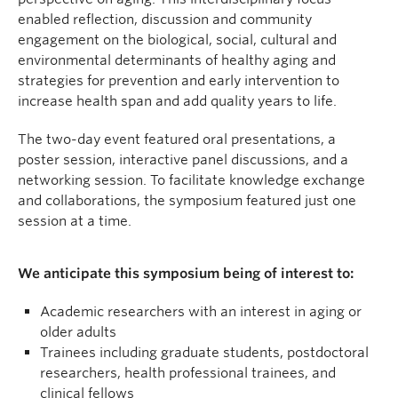
enabled reflection, discussion and community
engagement on the biological, social, cultural and
environmental determinants of healthy aging and
strategies for prevention and early intervention to
increase health span and add quality years to life.
The two-day event featured oral presentations, a
poster session, interactive panel discussions, and a
networking session. To facilitate knowledge exchange
and collaborations, the symposium featured just one
session at a time.
We anticipate this symposium being of interest to:
Academic researchers with an interest in aging or
older adults
Trainees including graduate students, postdoctoral
researchers, health professional trainees, and
clinical fellows