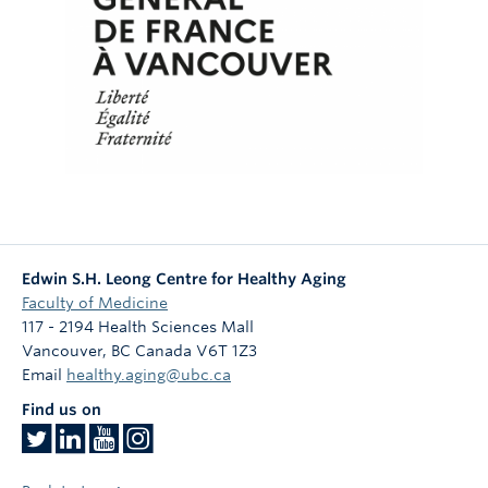
Edwin S.H. Leong Centre for Healthy Aging
Faculty of Medicine
117 - 2194 Health Sciences Mall
Vancouver
,
BC
Canada
V6T 1Z3
Email
healthy.aging@ubc.ca
Find us on