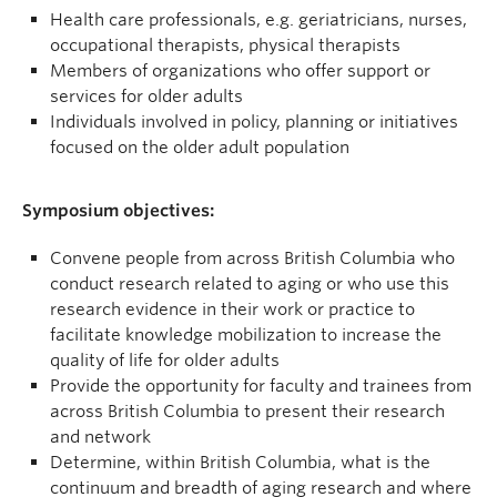
Health care professionals, e.g. geriatricians, nurses,
occupational therapists, physical therapists
Members of organizations who offer support or
services for older adults
Individuals involved in policy, planning or initiatives
focused on the older adult population
Symposium objectives:
Convene people from across British Columbia who
conduct research related to aging or who use this
research evidence in their work or practice to
facilitate knowledge mobilization to increase the
quality of life for older adults
Provide the opportunity for faculty and trainees from
across British Columbia to present their research
and network
Determine, within British Columbia, what is the
continuum and breadth of aging research and where