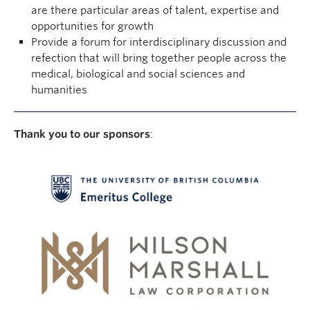
are there particular areas of talent, expertise and
opportunities for growth
Provide a forum for interdisciplinary discussion and
refection that will bring together people across the
medical, biological and social sciences and
humanities
Thank you to our sponsors
: