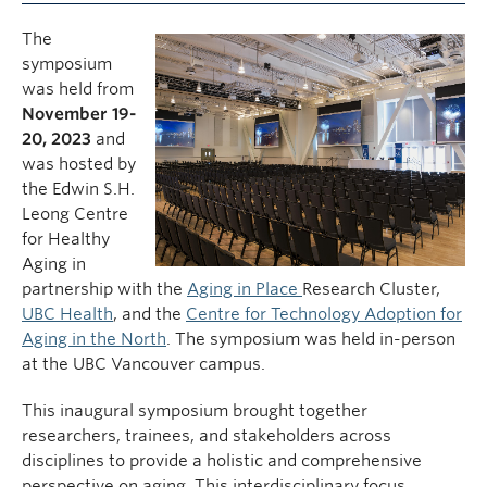
The
symposium
was held from
November 19-
20, 2023
and
was hosted by
the Edwin S.H.
Leong Centre
for Healthy
Aging in
partnership with the
Aging in Place
Research Cluster,
UBC Health
, and the
Centre for Technology Adoption for
Aging in the North
. The symposium was held in-person
at the UBC Vancouver campus.
This inaugural symposium brought together
researchers, trainees, and stakeholders across
disciplines to provide a holistic and comprehensive
perspective on aging. This interdisciplinary focus