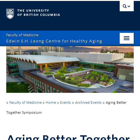
Faculty of Medicine
Edwin S.H. Leong Centre for Healthy Aging
Home Page
About
Funding Opportunities
Education
»
Faculty of Medicine
»
Home
»
Events
»
Archived Events
»
Aging Better
Events
Together Symposium
News
Healthy Aging Digital Art Gallery
Aging Better Together