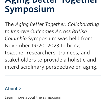
Contact
Symposium
Giving
The
Aging Better Together: Collaborating
to Improve Outcomes Across British
Columbia
Symposium was held from
November 19-20, 2023 to bring
together researchers, trainees, and
stakeholders to provide a holistic and
interdisciplinary perspective on aging.
About >
Learn more about the symposium.