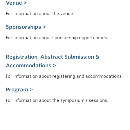
Venue >
For information about the venue.
Sponsorships >
For information about sponsorship opportunities.
Registration, Abstract Submission &
Accommodations >
For information about registering and accommodations.
Program >
For information about the symposium’s sessions.