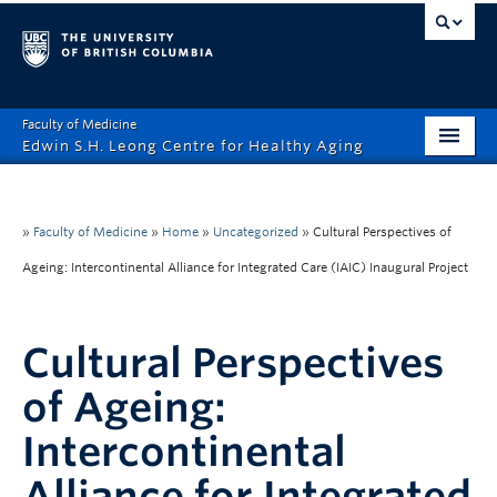
Faculty of Medicine
Edwin S.H. Leong Centre for Healthy Aging
Home Page
About
»
Faculty of Medicine
»
Home
»
Uncategorized
»
Cultural Perspectives of
Ageing: Intercontinental Alliance for Integrated Care (IAIC) Inaugural Project
Funding Opportunities
Education
Cultural Perspectives
Events
of Ageing:
News
Intercontinental
Healthy Aging Digital Art Gallery
Alliance for Integrated