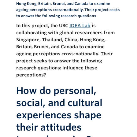
Hong Kong, Britain, Brunei, and Canada to examine
ageing perceptions cross-nationally. Their project seeks
to answer the following research questions
In this project, the UBC
IDEA Lab
is
collaborating with global researchers from
Singapore, Thailand, China, Hong Kong,
Britain, Brunei, and Canada to examine
ageing perceptions cross-nationally. Their
project seeks to answer the following
research questions:
influence these
perceptions?
How do personal,
social, and cultural
experiences shape
their attitudes