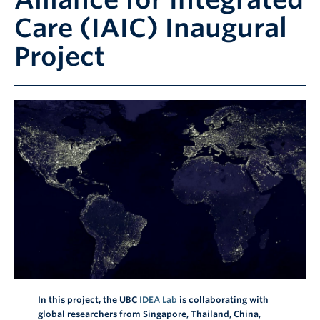
Contact
Care (IAIC) Inaugural
Giving
Project
In this project, the UBC
IDEA Lab
is collaborating with
global researchers from Singapore, Thailand, China,