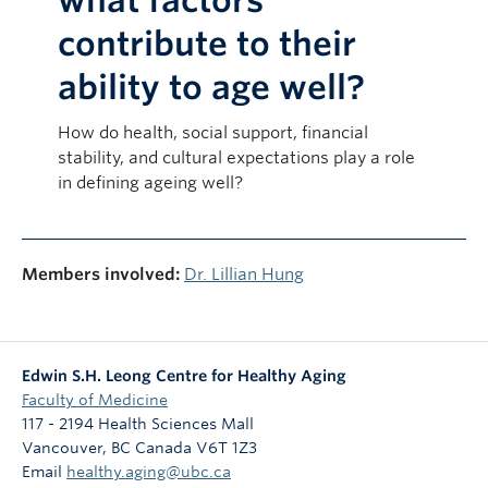
what factors
contribute to their
ability to age well?
How do health, social support, financial
stability, and cultural expectations play a role
in defining ageing well?
Members involved:
Dr. Lillian Hung
Edwin S.H. Leong Centre for Healthy Aging
Faculty of Medicine
117 - 2194 Health Sciences Mall
Vancouver
,
BC
Canada
V6T 1Z3
Email
healthy.aging@ubc.ca