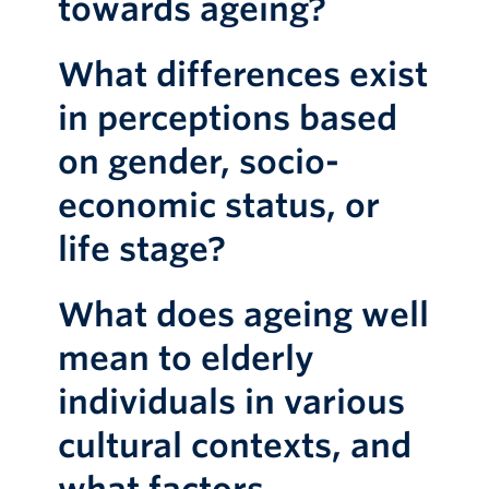
towards ageing?
What differences exist
in perceptions based
on gender, socio-
economic status, or
life stage?
What does ageing well
mean to elderly
individuals in various
cultural contexts, and