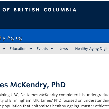
tish Columbia
thy Aging
Education
Events
News
Healthy Aging Digita
es McKendry, PhD
joining UBC, Dr. James McKendry completed his undergraduat
ity of Birmingham, UK. James’ PhD focused on understandin
e population that epitomises healthy ageing–master athlete