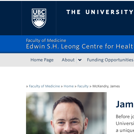
The University of Bri
Faculty of Medicine
Edwin S.H. Leong Centre for Heal
Home Page
About
Funding Opportunities
»
Faculty of Medicine
»
Home
»
Faculty
»
McKendry, James
Jam
Before 
Univers
a uniqu