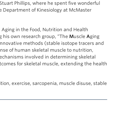
Stuart Phillips, where he spent five wonderful
he Department of Kinesiology at McMaster
 Aging in the Food, Nutrition and Health
g his own research group, “The
M
uscle
A
ging
innovative methods (stable isotope tracers and
nse of human skeletal muscle to nutrition,
mechanisms involved in determining skeletal
comes for skeletal muscle, extending the health
tion, exercise, sarcopenia, muscle disuse, stable