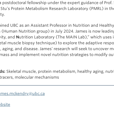
 postdoctoral fellowship under the expert guidance of Prof. 
n Stu’s Protein Metabolism Research Laboratory (PMRL) in t
ty.
ined UBC as an Assistant Professor in Nutrition and Healthy
 (Human Nutrition group) in July 2024. James is now leadin
vity, and
N
utrition Laboratory (The MAIN Lab),” which uses 
etal muscle biopsy technique) to explore the adaptive respo
, aging, and disease. James’ research will seek to uncover 
mass and implement novel nutrition strategies to modify out
ds:
Skeletal muscle, protein metabolism, healthy aging, nutri
 tracers, molecular mechanisms
ames.mckendry@ubc.ca
bsite