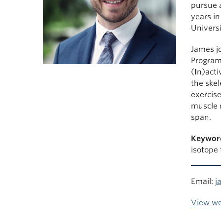
pursue a
years i
Universi
James jo
Program
(
I
n)acti
the skel
exercise
muscle 
span.
Keywor
isotope
Email:
j
View we