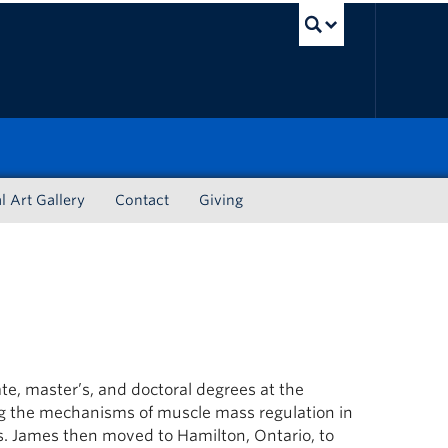
UBC Sea
l Art Gallery
Contact
Giving
e, master’s, and doctoral degrees at the
g the mechanisms of muscle mass regulation in
s. James then moved to Hamilton, Ontario, to