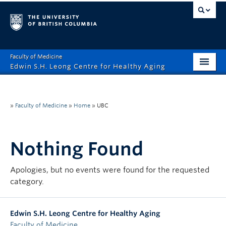
Faculty of Medicine
Edwin S.H. Leong Centre for Healthy Aging
Home Page
About
»
Faculty of Medicine
»
Home
»
UBC
Funding Opportunities
Nothing Found
Education
Events
Apologies, but no events were found for the requested
category.
News
Healthy Aging Digital Art Gallery
Edwin S.H. Leong Centre for Healthy Aging
Faculty of Medicine