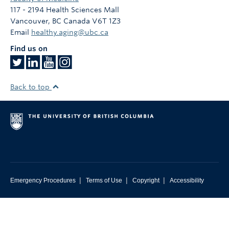
Contact
117 - 2194 Health Sciences Mall
Vancouver
,
BC
Canada
V6T 1Z3
Giving
Email
healthy.aging@ubc.ca
Find us on
Back to top
|
|
|
Emergency Procedures
Terms of Use
Copyright
Accessibility