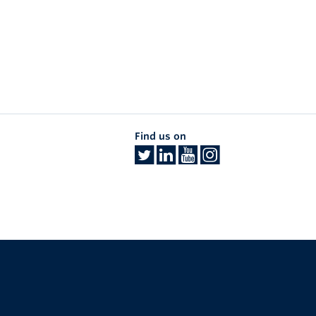
Find us on
The University of British Columbia