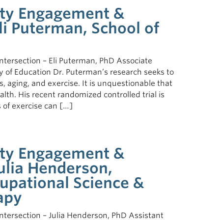
ty Engagement &
Eli Puterman, School of
ersection – Eli Puterman, PhD Associate
lty of Education Dr. Puterman’s research seeks to
 aging, and exercise. It is unquestionable that
lth. His recent randomized controlled trial is
 of exercise can […]
ty Engagement &
Julia Henderson,
upational Science &
apy
ersection – Julia Henderson, PhD Assistant