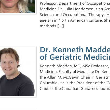
Professor, Department of Occupationa
Medicine Dr. Julia Henderson is an As
Science and Occupational Therapy. He
ageism in North American culture. She
methods […]
Dr. Kenneth Madden
of Geriatric Medici
Kenneth Madden, MD, MSc Professor, D
Medicine, Faculty of Medicine Dr. Ken
the Allan M. McGavin Chair in Geriatric
Columbia. He is the President of the C
Chief of the Canadian Geriatrics Journa