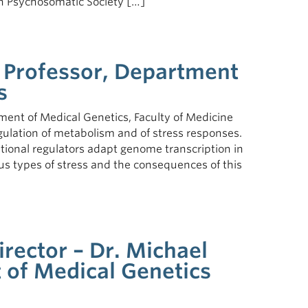
an Psychosomatic Society […]
, Professor, Department
s
ment of Medical Genetics, Faculty of Medicine
egulation of metabolism and of stress responses.
ptional regulators adapt genome transcription in
us types of stress and the consequences of this
irector – Dr. Michael
 of Medical Genetics