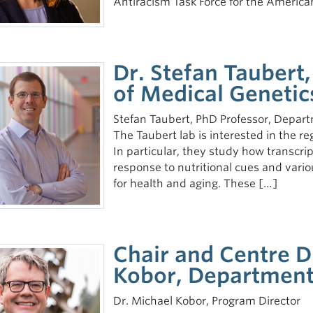
Antiracism Task Force for the Americ
Dr. Stefan Taubert
of Medical Genetic
Stefan Taubert, PhD Professor, Depart
The Taubert lab is interested in the r
In particular, they study how transcri
response to nutritional cues and vario
for health and aging. These […]
Chair and Centre D
Kobor, Department
Dr. Michael Kobor, Program Director