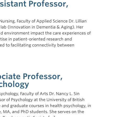
ssistant Professor,
Nursing, Faculty of Applied Science Dr. Lillian
 lab (Innovation in Dementia & Aging). Her
d environment impact the care experiences of
ise in patient-oriented research and
d to facilitating connectivity between
ciate Professor,
chology
ychology, Faculty of Arts Dr. Nancy L. Sin
or of Psychology at the University of British
and graduate courses in health psychology, in
e, MA, and PhD students. She serves on the