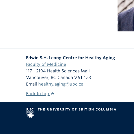
Edwin S.H. Leong Centre for Healthy Aging
Faculty of Medicine
117 - 2194 Health Sciences Mall
Vancouver
,
BC
Canada
V6T 1Z3
Email
healthy.aging@ubc.ca
Back to top