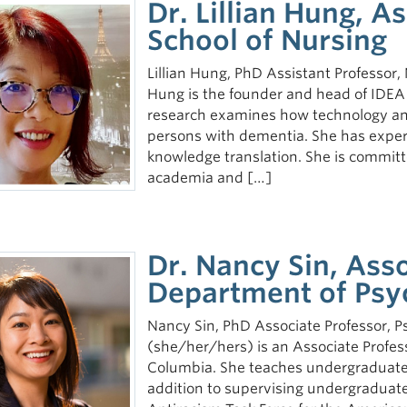
Dr. Lillian Hung, A
School of Nursing
Lillian Hung, PhD Assistant Professor, 
Hung is the founder and head of IDEA
research examines how technology an
persons with dementia. She has expert
knowledge translation. She is committe
academia and […]
Dr. Nancy Sin, Asso
Department of Psy
Nancy Sin, PhD Associate Professor, Ps
(she/her/hers) is an Associate Profess
Columbia. She teaches undergraduate 
addition to supervising undergraduat