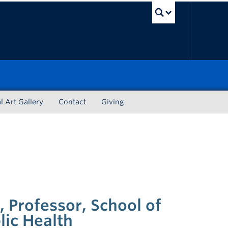
UBC Sea
l Art Gallery
Contact
Giving
i, Professor, School of
lic Health