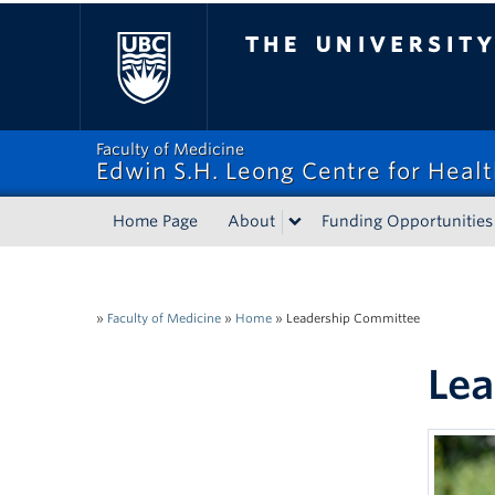
The University of Bri
Faculty of Medicine
Edwin S.H. Leong Centre for Heal
Home Page
About
Funding Opportunities
»
Faculty of Medicine
»
Home
»
Leadership Committee
Lea