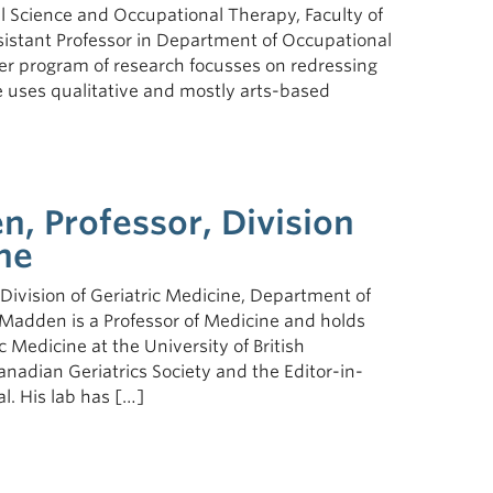
l Science and Occupational Therapy, Faculty of
sistant Professor in Department of Occupational
r program of research focusses on redressing
 uses qualitative and mostly arts-based
, Professor, Division
ne
ivision of Geriatric Medicine, Department of
 Madden is a Professor of Medicine and holds
 Medicine at the University of British
anadian Geriatrics Society and the Editor-in-
l. His lab has […]