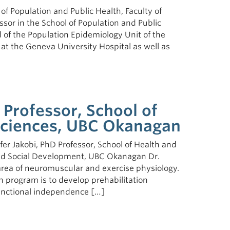
l of Population and Public Health, Faculty of
essor in the School of Population and Public
 of the Population Epidemiology Unit of the
t the Geneva University Hospital as well as
, Professor, School of
 Sciences, UBC Okanagan
er Jakobi, PhD Professor, School of Health and
 and Social Development, UBC Okanagan Dr.
area of neuromuscular and exercise physiology.
h program is to develop prehabilitation
unctional independence […]