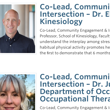
Co-Lead, Communi
Intersection – Dr. 
Kinesiology
Co-Lead, Community Engagement & Int
Professor, School of Kinesiology, Facu
understand the interplay among stress,
habitual physical activity promotes hea
the ﬁrst to demonstrate that 6 months
Co-Lead, Communi
Intersection – Dr. 
Department of Occ
Occupational Ther
Co-Lead, Community Engagement & Int