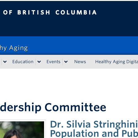
tish Columbia
thy Aging
Education
Events
News
Healthy Aging Digita
dership Committee
Dr. Silvia Stringhin
Population and Pub