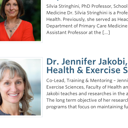
Silvia Stringhini, PhD Professor, Schoo
Medicine Dr. Silvia Stringhini is a Prof
Health. Previously, she served as Head
Department of Primary Care Medicine a
Assistant Professor at the […]
Dr. Jennifer Jakobi
Health & Exercise
Co-Lead, Training & Mentoring – Jennif
Exercise Sciences, Faculty of Health
Jakobi teaches and researches in the 
The long term objective of her researc
programs that focus on maintaining f