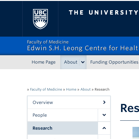
The University of Bri
Faculty of Medicine
Edwin S.H. Leong Centre for Heal
Home Page
About
Funding Opportunities
»
Faculty of Medicine
»
Home
»
About
»
Research
Overview
Re
People
Research