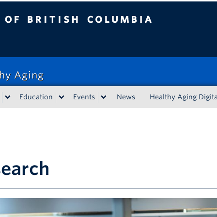
tish Columbia
thy Aging
Education
Events
News
Healthy Aging Digita
search