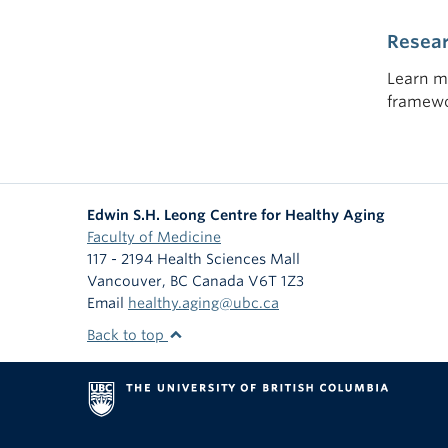
Resea
Learn m
framewo
Edwin S.H. Leong Centre for Healthy Aging
Faculty of Medicine
117 - 2194 Health Sciences Mall
Vancouver
,
BC
Canada
V6T 1Z3
Email
healthy.aging@ubc.ca
Back to top