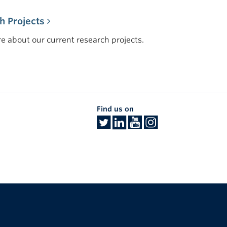
h Projects
e about our current research projects.
Find us on
The University of British Columbia