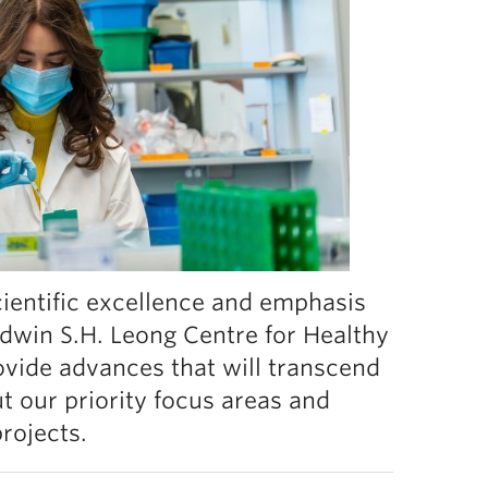
scientific excellence and emphasis
 Edwin S.H. Leong Centre for Healthy
ovide advances that will transcend
t our priority focus areas and
projects.