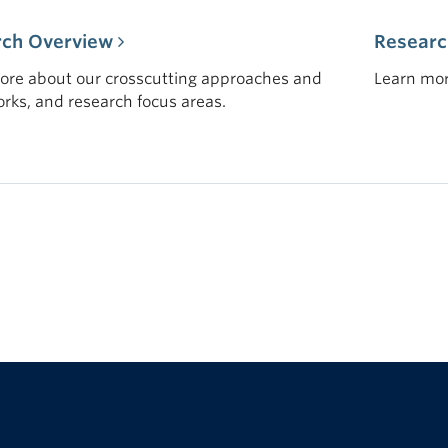
rch Overview
Researc
ore about our crosscutting approaches and
Learn mor
rks, and research focus areas.