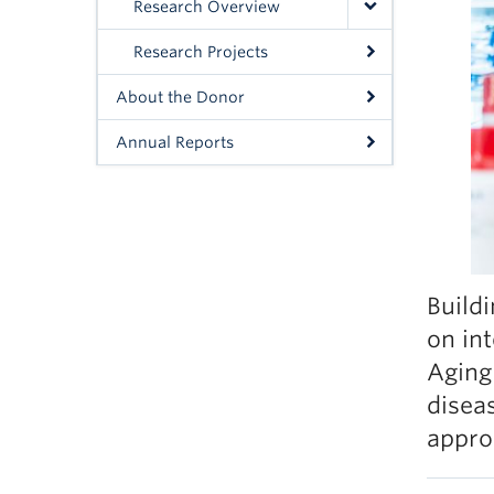
Research Overview
Research Projects
About the Donor
Annual Reports
Build
on in
Aging
disea
appro