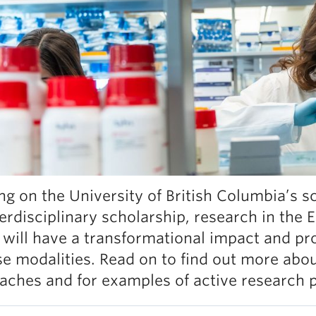
ing on the University of British Columbia’s 
terdisciplinary scholarship, research in the
 will have a transformational impact and pr
se modalities. Read on to find out more abou
aches and for examples of active research 