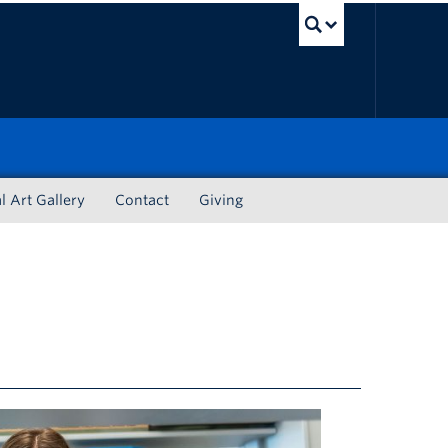
UBC Sea
l Art Gallery
Contact
Giving